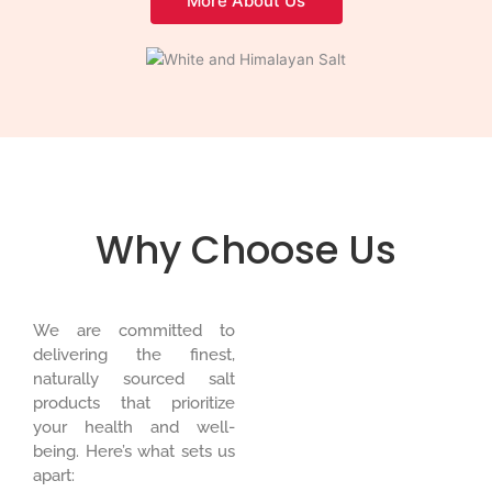
More About Us
Why Choose Us
We are committed to
delivering the finest,
naturally sourced salt
products that prioritize
your health and well-
being. Here’s what sets us
apart: