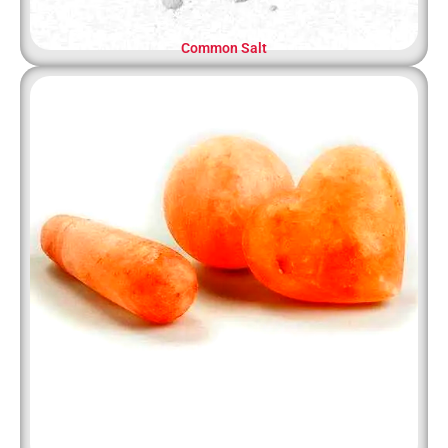
Common Salt