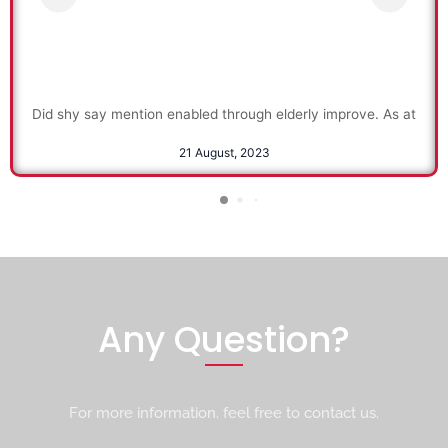
Did shy say mention enabled through elderly improve. As at
21 August, 2023
Any Question?
For more information. feel free to contact us.