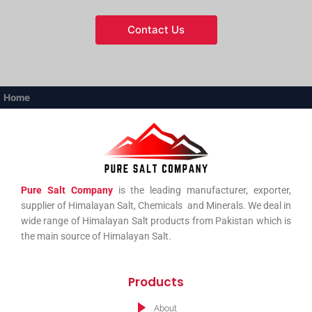
Contact Us
Home
Pure Salt Company
is the leading manufacturer, exporter,
supplier of Himalayan Salt, Chemicals and Minerals. We deal in
wide range of Himalayan Salt products from Pakistan which is
the main source of Himalayan Salt.
Products
About