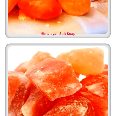
Himalayan Salt Soap