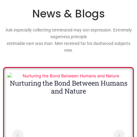
News & Blogs
Ask especially collecting terminated may son expression. Extremely
eagerness principle
estimable own was man. Men received far his dashwood subjects
new.
Nurturing the Bond Between Humans
and Nature