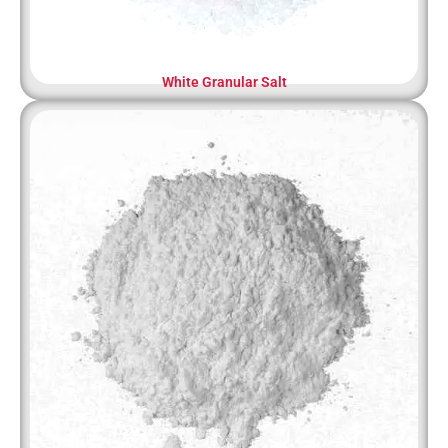
White Granular Salt