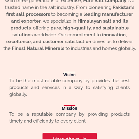
With three generations of expertise,
Pure Salt Company
is a
trusted name in the salt industry. From pioneering
Pakistan’s
first salt processors
to becoming a
leading manufacturer
and exporter
, we specialize in
Himalayan salt and its
products
, offering
pure, high-quality, and sustainable
solutions
worldwide. Our commitment to
innovation,
excellence, and customer satisfaction
drives us to deliver
the
Finest Natural Minerals
to industries and homes globally.
Vision
To be the most reliable company by provides the best
products and services in a way to satisfying clients
globally.
Mission
To be a reputable company by providing products
timely and efficiently to every client.