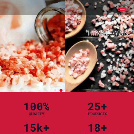
HIMALAYAN SALT
READ MORE
100
%
25
+
QUALITY
PRODUCTS
15
k+
18
+