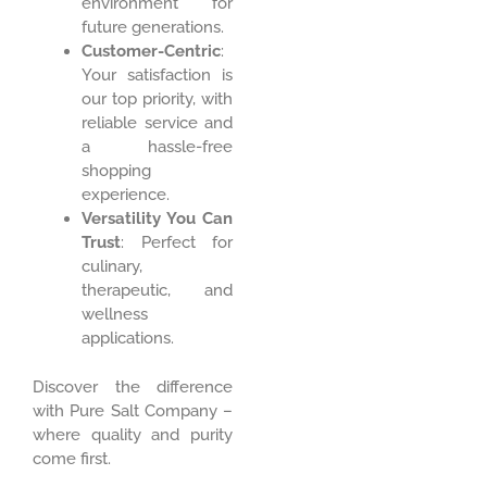
environment for
future generations.
Customer-Centric
:
Your satisfaction is
our top priority, with
reliable service and
a hassle-free
shopping
experience.
Versatility You Can
Trust
: Perfect for
culinary,
therapeutic, and
wellness
applications.
Discover the difference
with Pure Salt Company –
where quality and purity
come first.