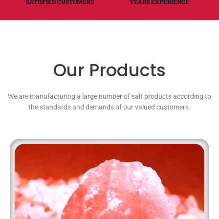
SATISFIED CUSTOMERS
YEARS EXPERIENCE
Our Products
We are manufacturing a large number of salt products according to
the standards and demands of our valued customers.