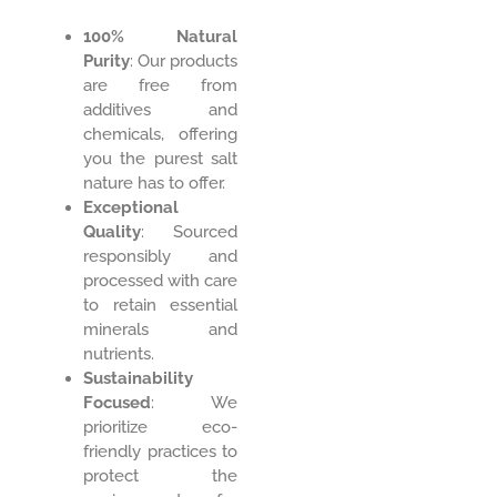
100% Natural
Purity
: Our products
are free from
additives and
chemicals, offering
you the purest salt
nature has to offer.
Exceptional
Quality
: Sourced
responsibly and
processed with care
to retain essential
minerals and
nutrients.
Sustainability
Focused
: We
prioritize eco-
friendly practices to
protect the