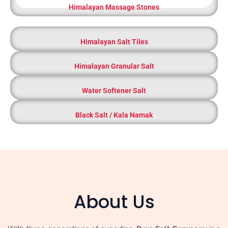
Himalayan Massage Stones
Himalayan Salt Tiles
Himalayan Granular Salt
Water Softener Salt
Black Salt / Kala Namak
About Us