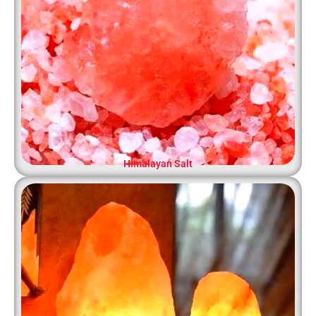
Himalayan Salt