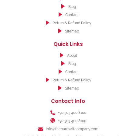
Blog
Contact
Return & Refund Policy
Sitemap
Quick Links
About
Blog
Contact
Return & Refund Policy
Sitemap
Contact Info
+92 303 400 8100
+92 303 400 8100
info@thepuresaltcompany.com