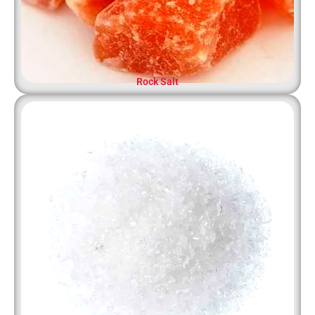
Rock Salt