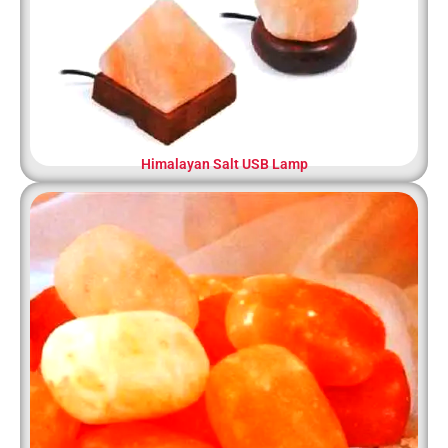
Himalayan Salt USB Lamp