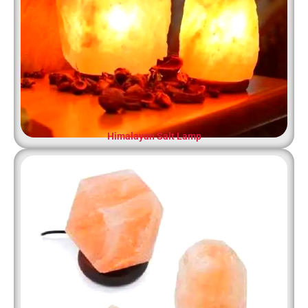
Himalayan Salt Lamp