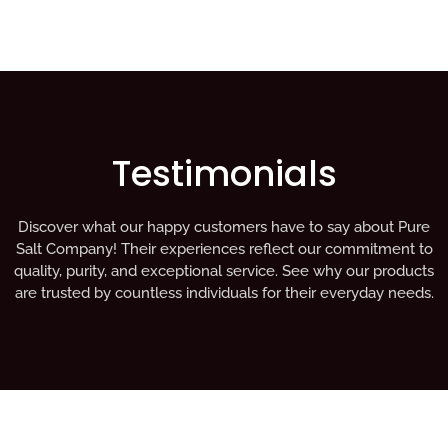
Testimonials
Discover what our happy customers have to say about Pure
Salt Company! Their experiences reflect our commitment to
quality, purity, and exceptional service. See why our products
are trusted by countless individuals for their everyday needs.